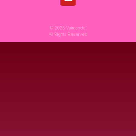
© 2026 Valmandel
All Rights Reserved