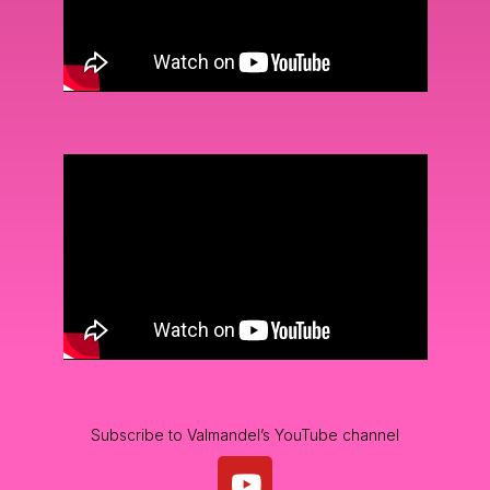
Subscribe to Valmandel’s YouTube channel