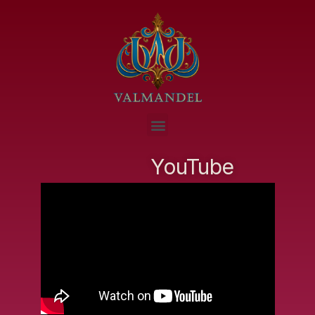
YouTube